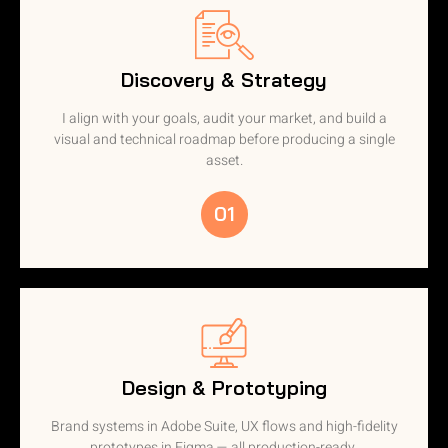
Discovery & Strategy
I align with your goals, audit your market, and build a
visual and technical roadmap before producing a single
asset.
01
Design & Prototyping
Brand systems in Adobe Suite, UX flows and high-fidelity
prototypes in Figma — all production-ready.