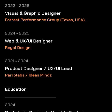
2023 - 2026
Visual & Graphic Designer
Forrest Performance Group (Texas, USA)
2024 - 2025
Web & UX/UI Designer
Reyal Design
2021 - 2024
Product Designer / UX/UI Lead
Parrolabs / Ideas Mindz
Education
2024