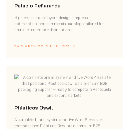
High-end editorial layout design, prepress
optimization, and commercial catalogs tailored for
premium corporate distribution.
EXPLORE LIVE PROTOTYPE
Plásticos Oswil
A complete brand system and live WordPress site
that positions Plásticos Oswil as a premium B2B
packaging supplier.