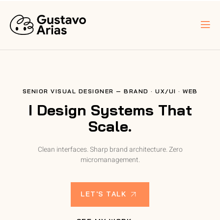
SENIOR VISUAL DESIGNER — BRAND · UX/UI · WEB
I Design Systems That
Scale.
Clean interfaces. Sharp brand architecture. Zero
micromanagement.
LET'S TALK