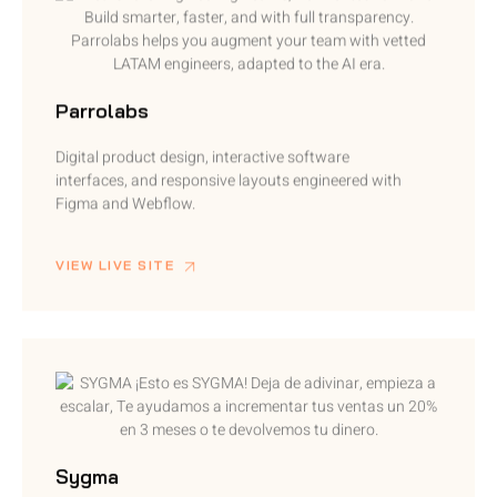
Parrolabs
Digital product design, interactive software
interfaces, and responsive layouts engineered with
Figma and Webflow.
VIEW LIVE SITE
Sygma