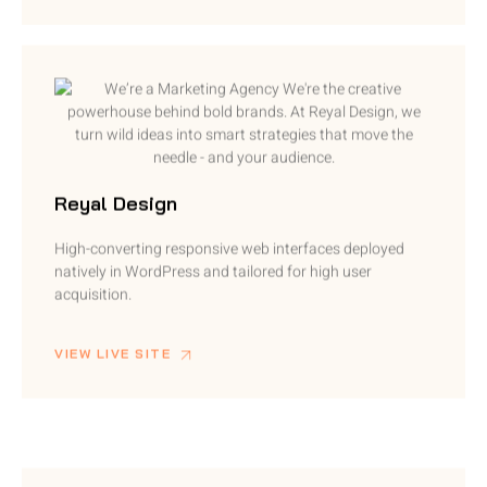
Reyal Design
High-converting responsive web interfaces deployed
natively in WordPress and tailored for high user
acquisition.
VIEW LIVE SITE