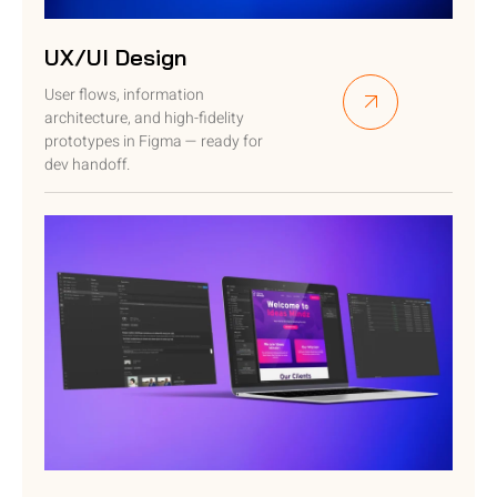
UX/UI Design
User flows, information
architecture, and high-fidelity
prototypes in Figma — ready for
dev handoff.