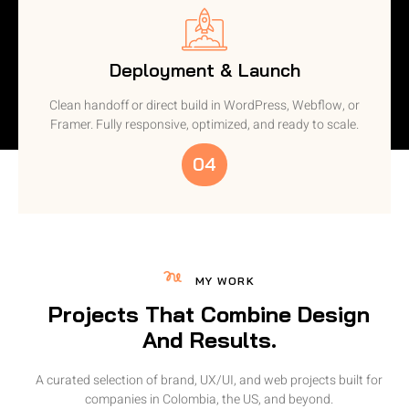
Deployment & Launch
Clean handoff or direct build in WordPress, Webflow, or
Framer. Fully responsive, optimized, and ready to scale.
04
MY WORK
Projects That Combine Design
And Results.
A curated selection of brand, UX/UI, and web projects built for
companies in Colombia, the US, and beyond.