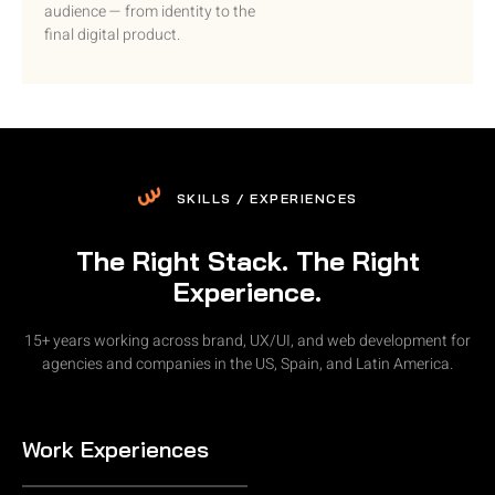
audience — from identity to the
final digital product.
SKILLS / EXPERIENCES
The Right Stack. The Right
Experience.
15+ years working across brand, UX/UI, and web development for
agencies and companies in the US, Spain, and Latin America.
Work Experiences