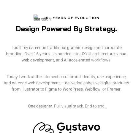
15+ YEARS OF EVOLUTION
Design Powered By Strategy.
I built my career on traditional
graphic desig
n and corporate
branding. Over
15 years
, I expanded into
UX/UI
architecture,
visual
web development
, and
AI-accelerated
workflows.
Today I work at the intersection of brand identity, user experience,
and no-code web development — delivering cohesive digital products
from
Illustrator
to
Figma
to
WordPress
,
Webflow
, or
Framer
.
One designer
. Full visual stack. End to end.