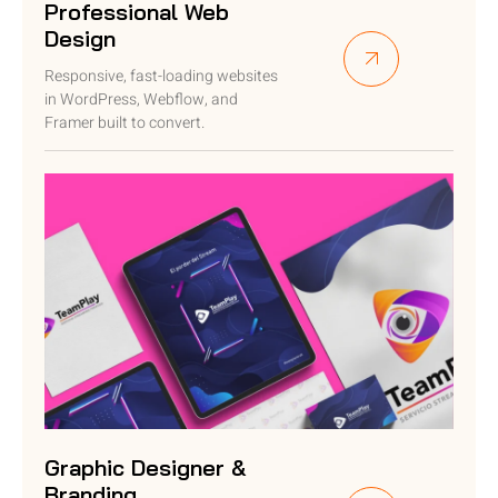
Professional Web
Design
Responsive, fast-loading websites
in WordPress, Webflow, and
Framer built to convert.
Graphic Designer &
Branding