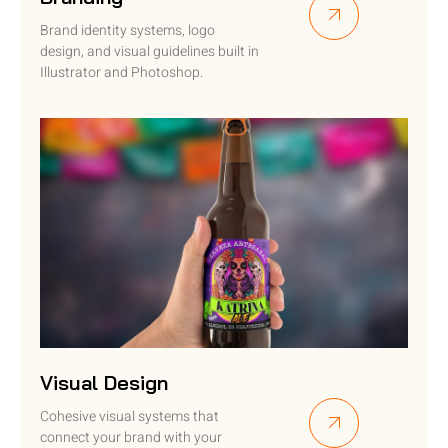
Brand identity systems, logo
design, and visual guidelines built in
Illustrator and Photoshop.
Visual Design
Cohesive visual systems that
connect your brand with your