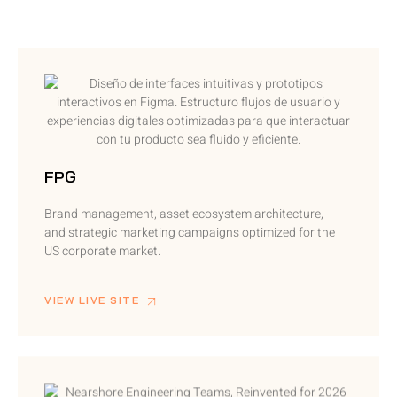
FPG
Brand management, asset ecosystem architecture,
and strategic marketing campaigns optimized for the
US corporate market.
VIEW LIVE SITE