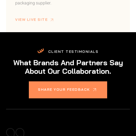
VIEW LIVE SITE
CLIENT TESTIMONIALS
What Brands And Partners Say
About Our Collaboration.
SHARE YOUR FEEDBACK