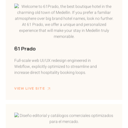
61 Prado
Full-scale web UI/UX redesign engineered in
Webflow, explicitly optimized to streamline and
increase direct hospitality booking loops.
VIEW LIVE SITE
Palacio Peñaranda