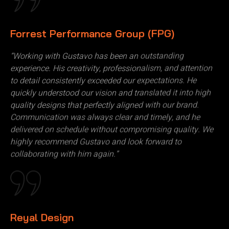
Forrest Performance Group (FPG)
“Working with Gustavo has been an outstanding
experience. His creativity, professionalism, and attention
to detail consistently exceeded our expectations. He
quickly understood our vision and translated it into high
quality designs that perfectly aligned with our brand.
Communication was always clear and timely, and he
delivered on schedule without compromising quality. We
highly recommend Gustavo and look forward to
collaborating with him again.”
Reyal Design