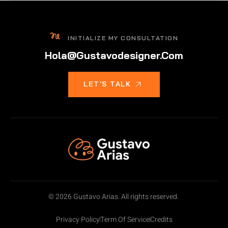
INITIALIZE MY CONSULTATION
Hola@gustavodesigner.com
LET'S TALK
© 2026 Gustavo Arias. All rights reserved.
Privacy Policy
Term Of Service
Credits