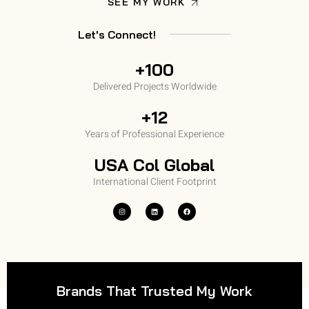
SEE MY WORK
Let's Connect!
+100
Delivered Projects Worldwide
+12
Years of Professional Experience
USA Col Global
International Client Footprint
Brands That Trusted My Work