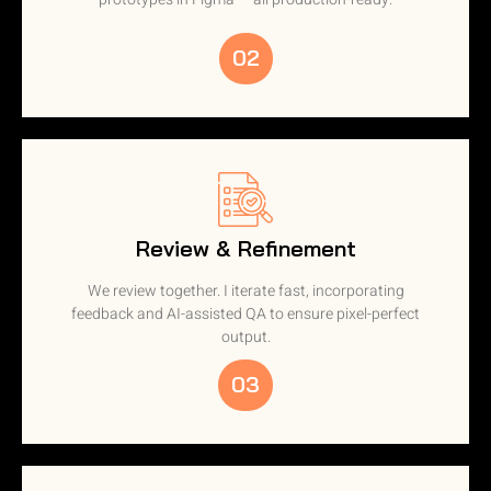
02
Review & Refinement
We review together. I iterate fast, incorporating
feedback and AI-assisted QA to ensure pixel-perfect
output.
03