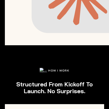
HOW I WORK
Structured From Kickoff To
Launch. No Surprises.