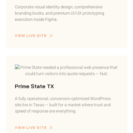
Corporate visual identity design, comprehensive
branding books, and premium UI/UX prototyping
execution inside Figma.
VIEW LIVE SITE
Prime State TX
A fully operational, conversion-optimized WordPress
site live in Texas — built for a market where trust and
speed of response are everything.
VIEW LIVE SITE