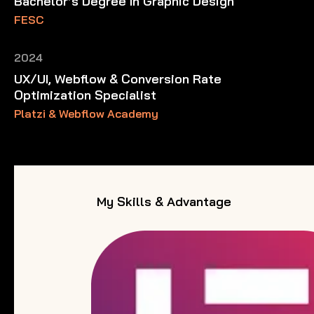
Bachelor’s Degree In Graphic Design
FESC
2024
UX/UI, Webflow & Conversion Rate
Optimization Specialist
Platzi & Webflow Academy
My Skills & Advantage