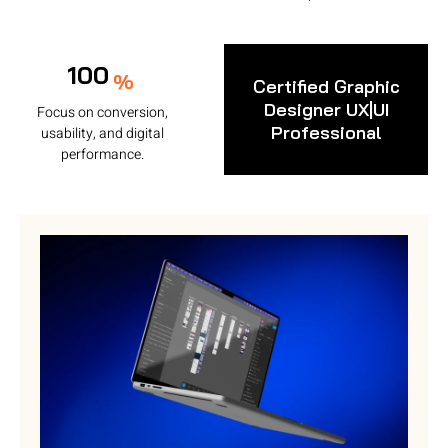
100
%
Certified Graphic
Designer UX|UI
Focus on conversion,
Professional
usability, and digital
performance.