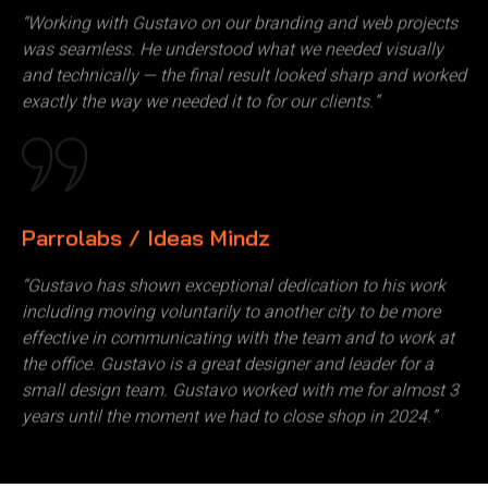
“Working with Gustavo on our branding and web projects
was seamless. He understood what we needed visually
and technically — the final result looked sharp and worked
exactly the way we needed it to for our clients.”
Parrolabs / Ideas Mindz
“Gustavo has shown exceptional dedication to his work
including moving voluntarily to another city to be more
effective in communicating with the team and to work at
the office. Gustavo is a great designer and leader for a
small design team. Gustavo worked with me for almost 3
years until the moment we had to close shop in 2024.”