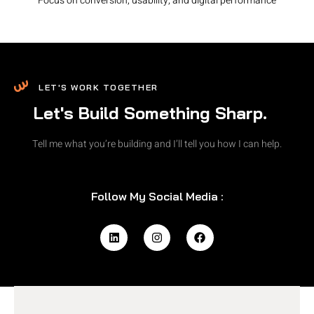
Focus on conversion, usability, and digital performance
LET'S WORK TOGETHER
Let's Build Something Sharp.
Tell me what you’re building and I’ll tell you how I can help.
Follow My Social Media :