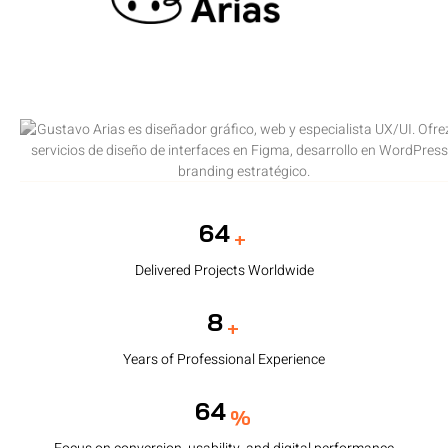
95
+
Delivered Projects Worldwide
12
+
Years of Professional Experience
95
%