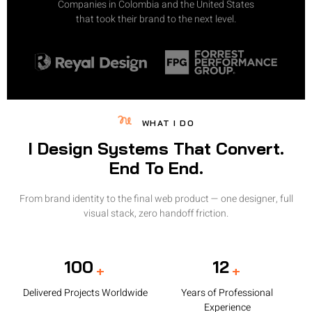
Companies in Colombia and the United States
that took their brand to the next level.
WHAT I DO
I Design Systems That Convert.
End To End.
From brand identity to the final web product — one designer, full
visual stack, zero handoff friction.
100
12
+
+
Delivered Projects Worldwide
Years of Professional
Experience